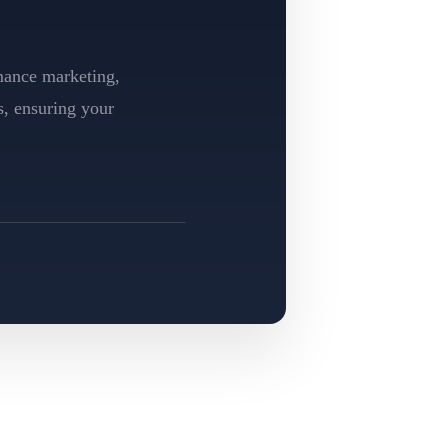
rmance marketing,
s, ensuring your