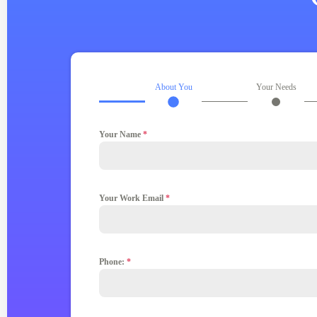
About You
Your Needs
Your Name
*
Your Work Email
*
Phone:
*