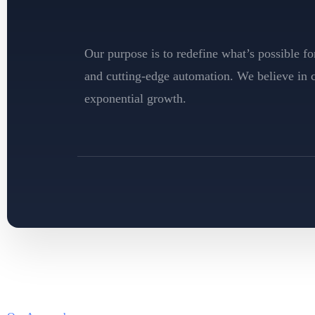
Our purpose is to redefine what’s possible 
and cutting-edge automation. We believe in cr
exponential growth.