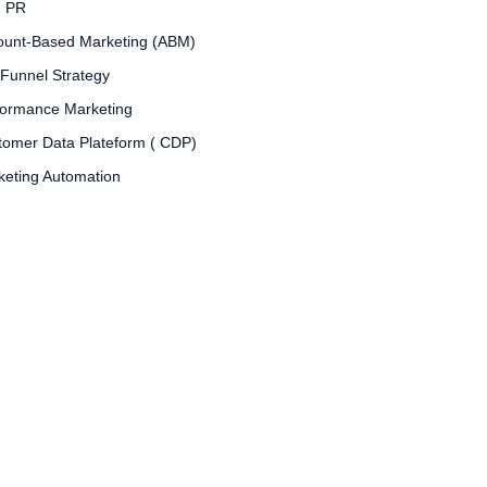
d PR
ount-Based Marketing (ABM)
 Funnel Strategy
formance Marketing
tomer Data Plateform ( CDP)
keting Automation