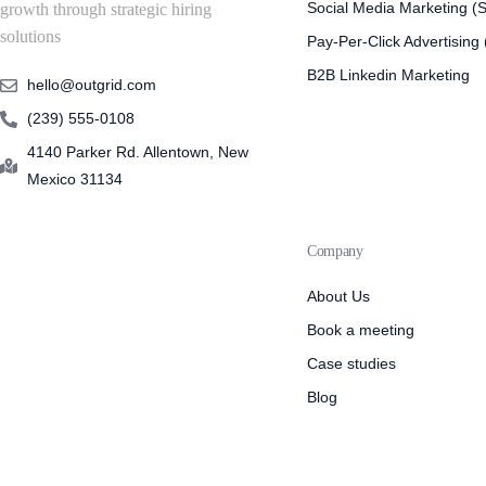
Social Media Marketing 
growth through strategic hiring
solutions
Pay-Per-Click Advertising
B2B Linkedin Marketing
hello@outgrid.com
(239) 555-0108
4140 Parker Rd. Allentown, New
Mexico 31134
Company
About Us
Book a meeting
Case studies
Blog