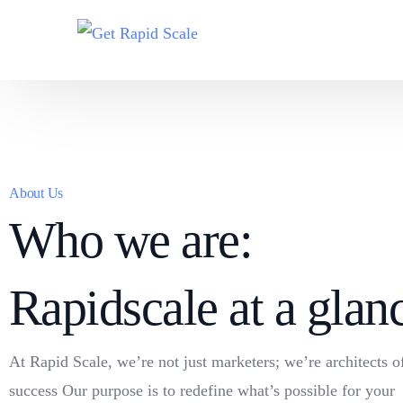
About Us
Who we are:
Rapidscale at a glan
At Rapid Scale, we’re not just marketers; we’re architects o
success Our purpose is to redefine what’s possible for your