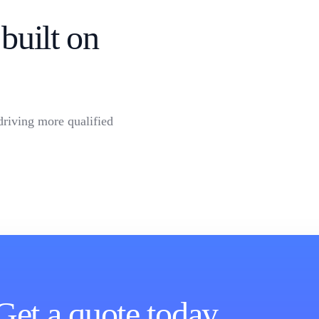
built on
driving more qualified
Get a quote today