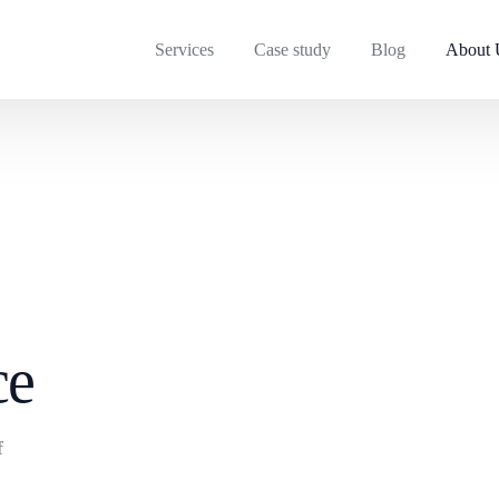
Services
Case study
Blog
About 
ce
f