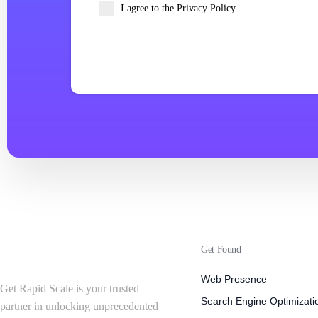
I agree to the Privacy Policy
Get Found
Web Presence
Get Rapid Scale is your trusted
Search Engine Optimizati
partner in unlocking unprecedented