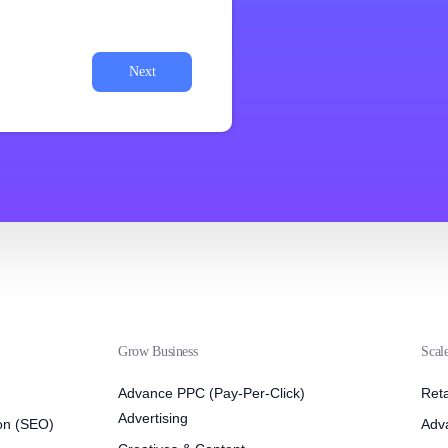
Next
Grow Business
Scal
Advance PPC (Pay-Per-Click)
Reta
Advertising
on (SEO)
Adv