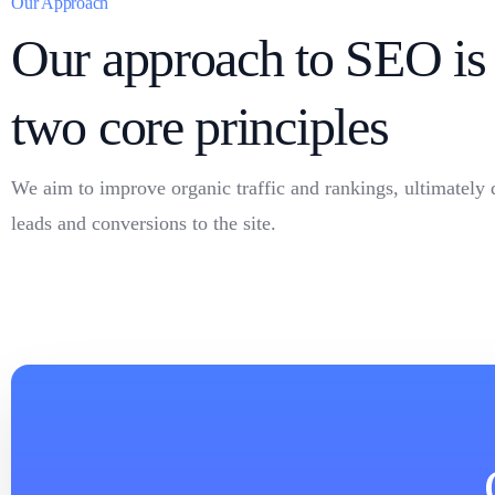
Our Approach
Our approach to SEO is 
two core principles
We aim to improve organic traffic and rankings, ultimately 
leads and conversions to the site.