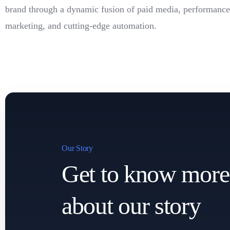
brand through a dynamic fusion of paid media, performance
marketing, and cutting-edge automation.
Our Story
Get to know more
about our story