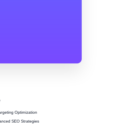
e
rgeting Optimization
anced SEO Strategies