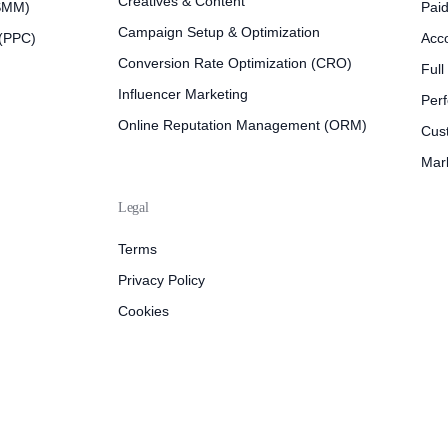
Creatives & Content
(SMM)
Pai
Campaign Setup & Optimization
 (PPC)
Acc
Conversion Rate Optimization (CRO)
Full
Influencer Marketing
Per
Online Reputation Management (ORM)
Cus
Mar
Legal
Terms
Privacy Policy
Cookies