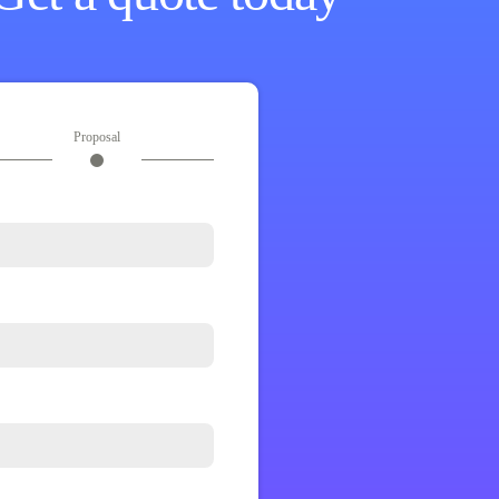
Proposal