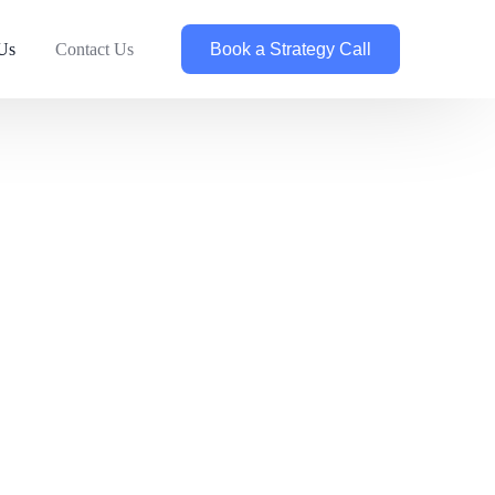
Book a Strategy Call
Us
Contact Us