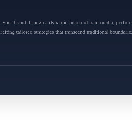
for your brand through a dynamic fusion of paid media, perfo
afting tailored strategies that transcend traditional boundarie